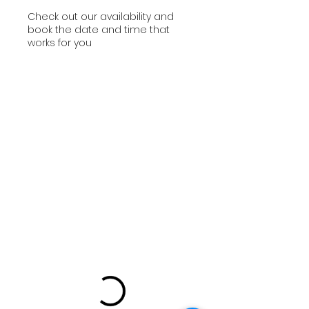
Check out our availability and
book the date and time that
works for you