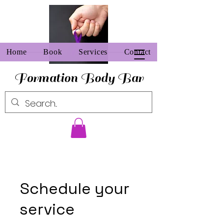
Home
Book
Services
Contact
Formation Body Bar
Schedule your
service