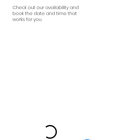
Check out our availability and
book the date and time that
works for you