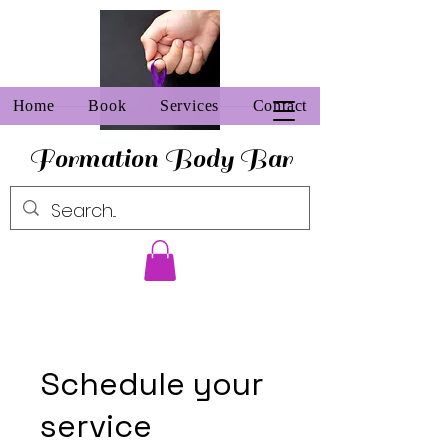
Home
Book
Services
Contact
Formation Body Bar
Schedule your
service